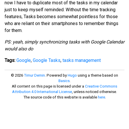
now I have to duplicate most of the tasks in my calendar
just to keep myself reminded. Without the time tracking
features, Tasks becomes somewhat pointless for those
who are reliant on their smartphones to remember things
for them.
PS: yeah, simply synchronizing tasks with Google Calendar
would also do
Tags:
Google
,
Google Tasks
,
tasks management
© 2026
Timur Demin
. Powered by
Hugo
using a theme based on
Basics
.
All content on this page is licensed under a
Creative Commons
Attribution 4.0 International License
, unless noticed otherwise.
The source code of this website is available
here
.