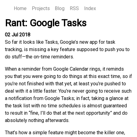
Home
Projects
Blog
RSS
Index
Rant: Google Tasks
02 Jul 2018
So far it looks like Tasks, Google’s new app for task
tracking, is missing a key feature supposed to push you to
do stuff—the on-time reminders.
When a reminder from Google Calendar rings, it reminds
you that you were going to do things at this exact time, so if
you’re not finished with that yet, at least you’re pushed to
deal with it a little faster. You’re never going to receive such
a notification from Google Tasks; in fact, taking a glance at
the task list with no time schedules is almost guaranteed
to result in “fine, I’ll do that at the next opportunity” and do
absolutely nothing afterwards.
That’s how a simple feature might become the killer one,