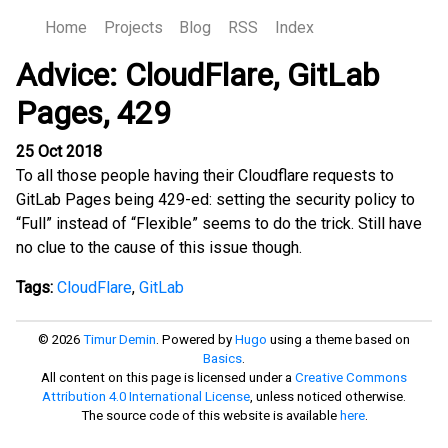
Home
Projects
Blog
RSS
Index
Advice: CloudFlare, GitLab
Pages, 429
25 Oct 2018
To all those people having their Cloudflare requests to
GitLab Pages being 429-ed: setting the security policy to
“Full” instead of “Flexible” seems to do the trick. Still have
no clue to the cause of this issue though.
Tags:
CloudFlare
,
GitLab
© 2026
Timur Demin
. Powered by
Hugo
using a theme based on
Basics
.
All content on this page is licensed under a
Creative Commons
Attribution 4.0 International License
, unless noticed otherwise.
The source code of this website is available
here
.